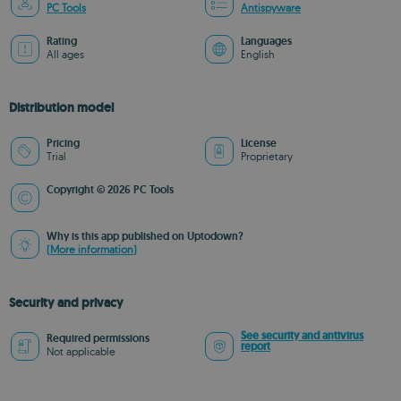
PC Tools
Antispyware
Rating
Languages
All ages
English
Distribution model
Pricing
License
Trial
Proprietary
Copyright © 2026 PC Tools
Why is this app published on Uptodown?
(More information)
Security and privacy
See security and antivirus
Required permissions
report
Not applicable