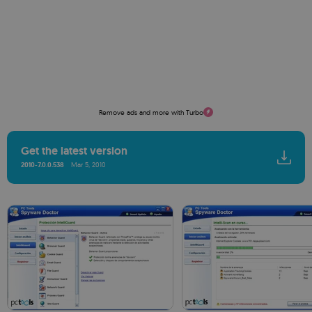
Remove ads and more with Turbo
Get the latest version
2010-7.0.0.538
Mar 5, 2010