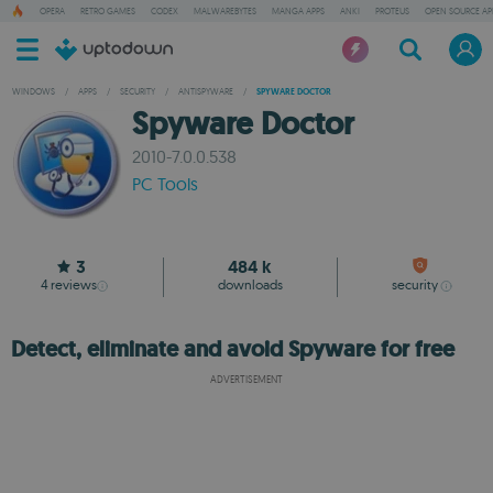
OPERA
RETRO GAMES
CODEX
MALWAREBYTES
MANGA APPS
ANKI
PROTEUS
OPEN SOURCE AP
WINDOWS
/
APPS
/
SECURITY
/
ANTISPYWARE
/
SPYWARE DOCTOR
Spyware Doctor
2010-7.0.0.538
PC Tools
3
484 k
4
reviews
downloads
security
Detect, eliminate and avoid Spyware for free
ADVERTISEMENT