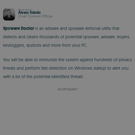
Reviewed by
Álvaro Toledo
Chief Content Officer
Spyware Doctor
is an adware and spyware removal utility that
detects and cleans thousands of potential spyware, adware, trojans,
keyloggers, spybots and more from your PC.
You will be able to immunize the system against hundreds of privacy
threats and perform fast detection on Windows startup to alert you
with a list of the potential identified threats.
ADVERTISEMENT