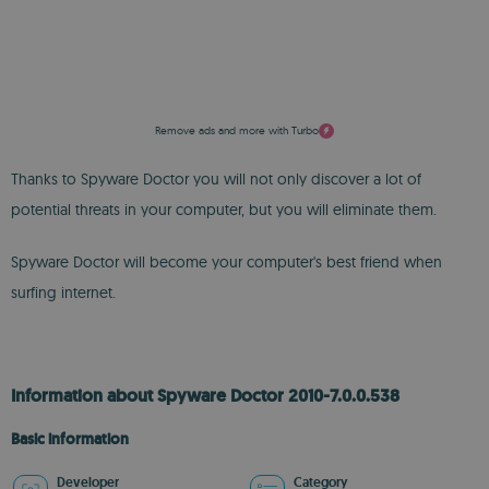
Remove ads and more with Turbo
Thanks to Spyware Doctor you will not only discover a lot of
potential threats in your computer, but you will eliminate them.
Spyware Doctor will become your computer's best friend when
surfing internet.
Information about Spyware Doctor 2010-7.0.0.538
Basic information
Developer
Category