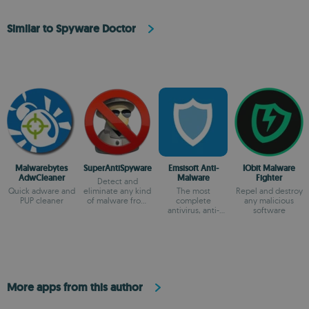
Similar to Spyware Doctor
Malwarebytes
SuperAntiSpyware
Emsisoft Anti-
IObit Malware
AdwCleaner
Malware
Fighter
Detect and
Quick adware and
eliminate any kind
The most
Repel and destroy
PUP cleaner
of malware from
complete
any malicious
your system
antivirus, anti-
software
spyware, anti-
everything.
More apps from this author