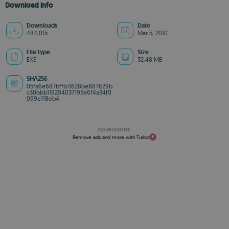
Download info
Downloads
Date
484,015
Mar 5, 2010
File type
Size
EXE
32.48 MB
SHA256
05fa6e687bffb11628be887b29b
c30bbb119204037195e6f4a34f0
099e118eb4
ADVERTISEMENT
Remove ads and more with Turbo