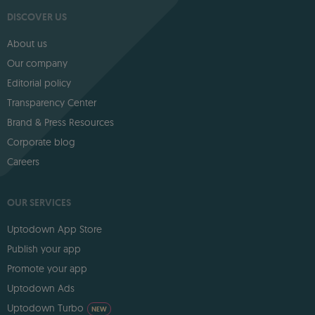
DISCOVER US
About us
Our company
Editorial policy
Transparency Center
Brand & Press Resources
Corporate blog
Careers
OUR SERVICES
Uptodown App Store
Publish your app
Promote your app
Uptodown Ads
Uptodown Turbo
NEW