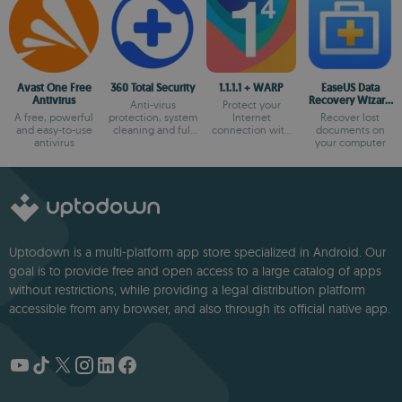
Avast One Free
360 Total Security
1.1.1.1 + WARP
EaseUS Data
Antivirus
Recovery Wizard
Anti-virus
Protect your
Free
A free, powerful
protection, system
Internet
Recover lost
and easy-to-use
cleaning and full
connection with
documents on
antivirus
optimization
the most secure
your computer
option
Uptodown is a multi-platform app store specialized in Android. Our
goal is to provide free and open access to a large catalog of apps
without restrictions, while providing a legal distribution platform
accessible from any browser, and also through its official native app.