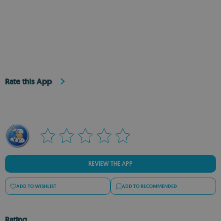
Rate this App
REVIEW THE APP
ADD TO WISHLIST
ADD TO RECOMMENDED
Rating