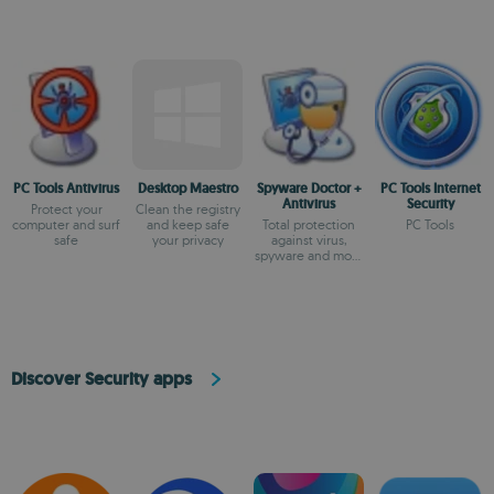
PC Tools Antivirus
Desktop Maestro
Spyware Doctor +
PC Tools Internet
Antivirus
Security
Protect your
Clean the registry
computer and surf
and keep safe
Total protection
PC Tools
safe
your privacy
against virus,
spyware and more
threats
Discover Security apps