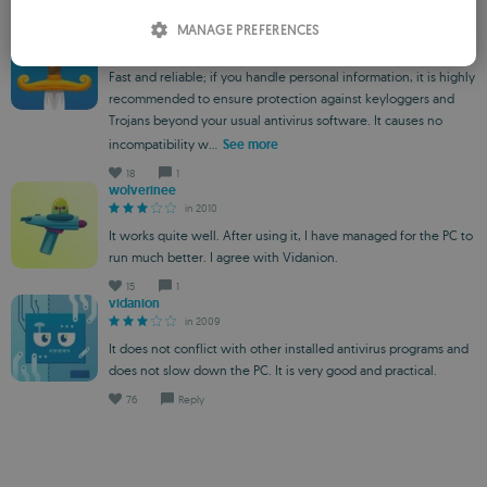
ITALIAN
18
1
MANAGE PREFERENCES
minime
in 2010
SPANISH
Fast and reliable; if you handle personal information, it is highly
ROMANIAN
recommended to ensure protection against keyloggers and
Trojans beyond your usual antivirus software. It causes no
incompatibility w...
See more
18
1
wolverinee
in 2010
It works quite well. After using it, I have managed for the PC to
run much better. I agree with Vidanion.
15
1
vidanion
in 2009
It does not conflict with other installed antivirus programs and
does not slow down the PC. It is very good and practical.
76
Reply